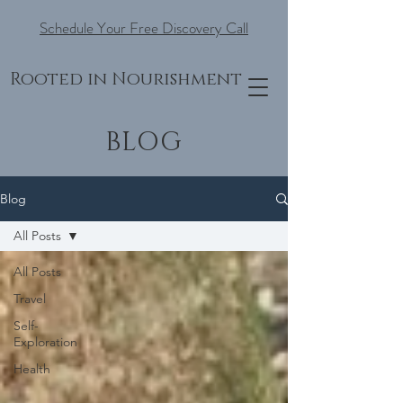
Schedule Your Free Discovery Call
Rooted in Nourishment
BLOG
Blog
All Posts
All Posts
Travel
Self-
Exploration
Health