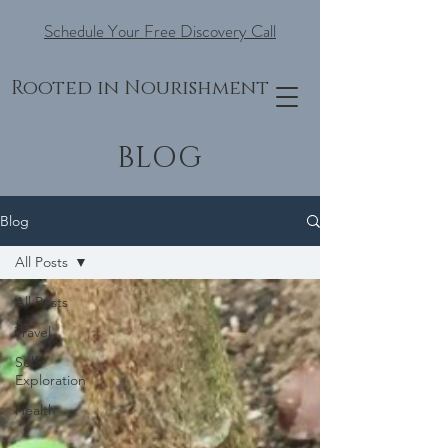
Schedule Your Free Discovery Call
Rooted in Nourishment
BLOG
Blog
All Posts
All Posts
Travel
Self-
Exploration
Health