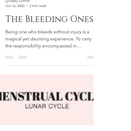
Lyndsey Griffith
Oct 16, 2020
2 min read
The Bleeding Ones
Being one who bleeds without injury is a
magical yet daunting experience. To carry
the responsibility encompassed in
continuing our...