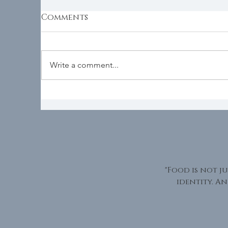
Comments
D
Seasonality
Write a comment...
"Food is not ju
identity. An