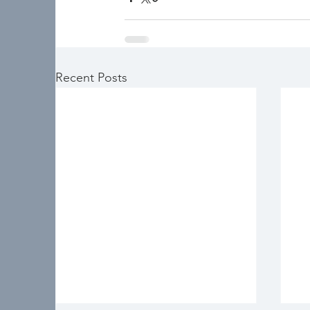
Recent Posts