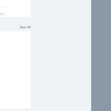
See All