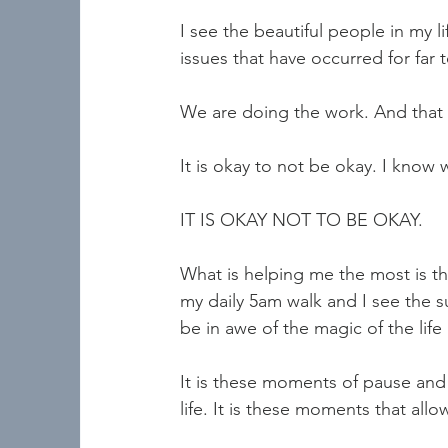
I see the beautiful people in my l
issues that have occurred for far
We are doing the work. And that d
It is okay to not be okay. I know w
IT IS OKAY NOT TO BE OKAY.   
What is helping me the most is t
my daily 5am walk and I see the 
be in awe of the magic of the life
It is these moments of pause and 
life. It is these moments that al