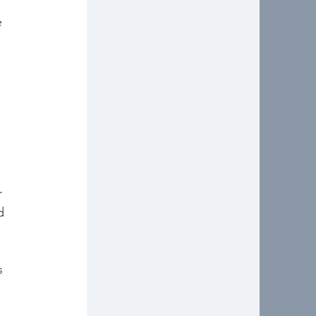
e 
 
d 
s 