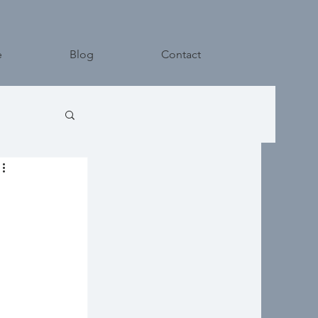
e
Blog
Contact