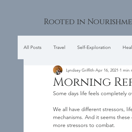
Rooted in Nourishm
All Posts
Travel
Self-Exploration
Heal
Lyndsey Griffith
Apr 16, 2021
1 min 
Morning Re
Some days life feels completely o
We all have different stressors, li
mechanisms. And it seems these 
more stressors to combat.   