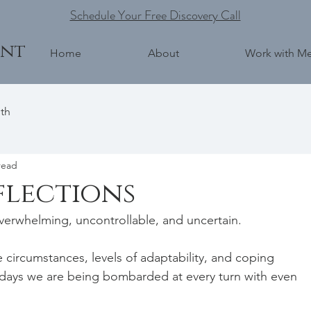
Schedule Your Free Discovery Call
ent
Home
About
Work with M
th
read
flections
verwhelming, uncontrollable, and uncertain.   
fe circumstances, levels of adaptability, and coping 
days we are being bombarded at every turn with even 