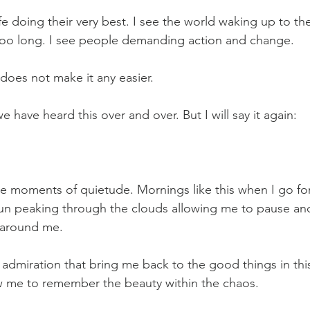
ife doing their very best. I see the world waking up to th
 too long. I see people demanding action and change.   
oes not make it any easier.   
e have heard this over and over. But I will say it again:   
he moments of quietude. Mornings like this when I go for
sun peaking through the clouds allowing me to pause an
 around me.   
admiration that bring me back to the good things in thi
low me to remember the beauty within the chaos.   