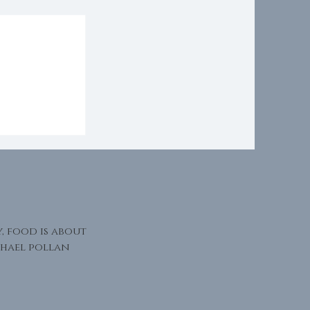
Presence
y, food is about
hael pollan