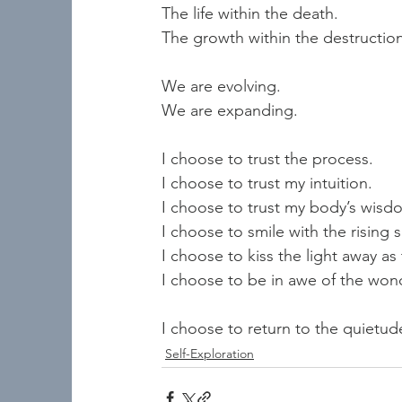
The life within the death.  
The growth within the destruction
We are evolving.  
We are expanding.   
I choose to trust the process.  
I choose to trust my intuition. 
I choose to trust my body’s wisdo
I choose to smile with the rising s
I choose to kiss the light away as 
I choose to be in awe of the wo
I choose to return to the quietud
Self-Exploration