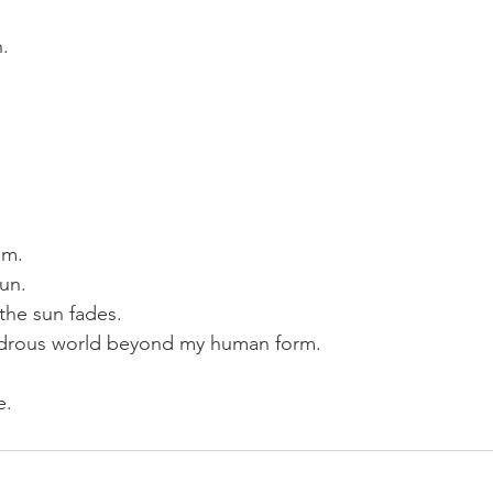
.  
m.  
un. 
the sun fades.  
ndrous world beyond my human form.  
e.