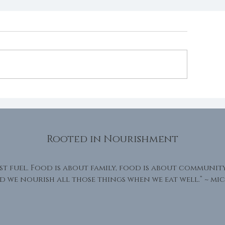
eath
Grace within 
Rooted in Nourishment
st fuel. Food is about family, food is about communit
d we nourish all those things when we eat well.” ~
mic