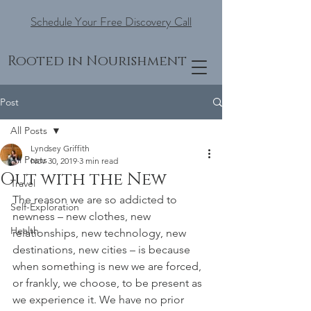
Schedule Your Free Discovery Call
Rooted in Nourishment
Post
All Posts
Lyndsey Griffith
All Posts
Nov 30, 2019
3 min read
Out with the New
Travel
The reason we are so addicted to 
Self-Exploration
newness – new clothes, new 
Health
relationships, new technology, new 
destinations, new cities – is because 
when something is new we are forced, 
or frankly, we choose, to be present as 
we experience it. We have no prior 