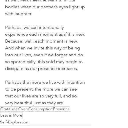
bodies when our partner’s eyes light up 
with laughter.
Perhaps, we can intentionally 
experience each moment as if it is new. 
Because, well, each moment is new. 
And when we invite this way of being 
into our lives, even if we forget and do 
so sporadically, this void may begin to 
dissipate as our presence increases.
Perhaps the more we live with intention 
to be present, the more we can see 
that our lives are so very full, and so 
very beautiful just as they are.
Gratitude
Over-Consumption
Presence
Less is More
Self-Exploration