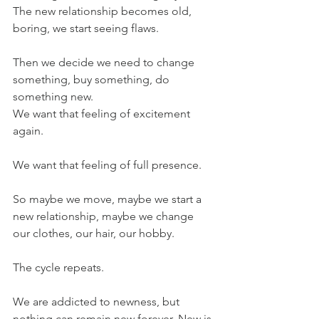
The new relationship becomes old, 
boring, we start seeing flaws. 
Then we decide we need to change 
something, buy something, do 
something new.
We want that feeling of excitement 
again.
We want that feeling of full presence.
So maybe we move, maybe we start a 
new relationship, maybe we change 
our clothes, our hair, our hobby.
The cycle repeats.
We are addicted to newness, but 
nothing can remain new forever. New is 