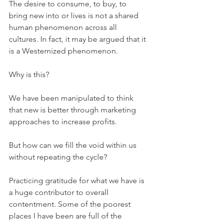
The desire to consume, to buy, to 
bring new into or lives is not a shared 
human phenomenon across all 
cultures. In fact, it may be argued that it 
is a Westernized phenomenon.
Why is this?
We have been manipulated to think 
that new is better through marketing 
approaches to increase profits.
But how can we fill the void within us 
without repeating the cycle?
Practicing gratitude for what we have is 
a huge contributor to overall 
contentment. Some of the poorest 
places I have been are full of the 