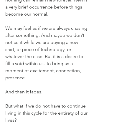
a very brief occurrence before things 
become our normal.
We may feel as if we are always chasing 
after something. And maybe we don’t 
notice it while we are buying a new 
shirt, or piece of technology, or 
whatever the case. But it is a desire to 
fill a void within us. To bring us a 
moment of excitement, connection, 
presence.
And then it fades.
But what if we do not have to continue 
living in this cycle for the entirety of our 
lives?