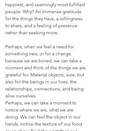
happiest, and seemingly most fulfilled 
people. Why? An immense gratitude 
for the things they have, a willingness 
to share, and a feeling of presence 
rather than seeking more.
Perhaps, when we feel a need for 
something new, or for a change 
because we are bored, we can take a 
moment and think of the things we are 
grateful for. Material objects, sure, but 
also for the beings in our lives, the 
relationships, connections, and being 
alive ourselves.
Perhaps, we can take a moment to 
notice where we are, what we are 
doing. We can feel the object in our 
hands, notice the texture of our food 
as we chew. Feel the warmth in our 