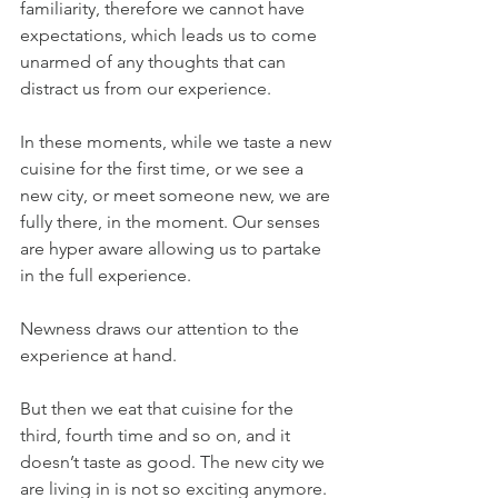
familiarity, therefore we cannot have 
expectations, which leads us to come 
unarmed of any thoughts that can 
distract us from our experience.
In these moments, while we taste a new 
cuisine for the first time, or we see a 
new city, or meet someone new, we are 
fully there, in the moment. Our senses 
are hyper aware allowing us to partake 
in the full experience. 
Newness draws our attention to the 
experience at hand. 
But then we eat that cuisine for the 
third, fourth time and so on, and it 
doesn’t taste as good. The new city we 
are living in is not so exciting anymore. 